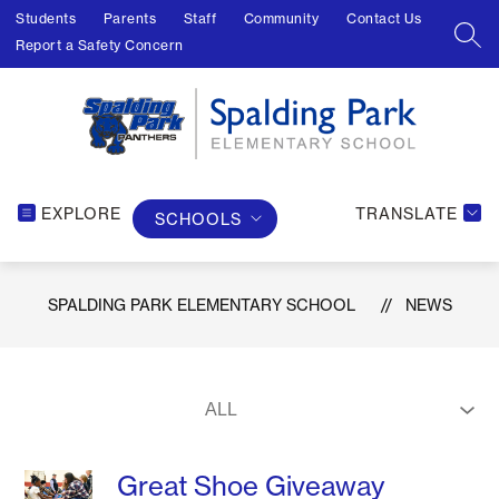
Skip
Students
Parents
Staff
Community
Contact Us
to
SEA
Report a Safety Concern
content
EXPLORE
TRANSLATE
SCHOOLS
SPALDING PARK ELEMENTARY SCHOOL
NEWS
Great Shoe Giveaway