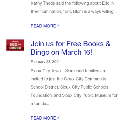
Kathy Thode said the following about Eric in
their nomination, "Eric Blom is always willing ...
>
READ MORE
Join us for Free Books &
Bingo on March 16!
February 23, 2024
Sioux City, Iowa – Siouxland families are
invited to join the Sioux City Community
School District, Sioux City Public Schools
Foundation, and Sioux City Public Museum for
a fun da...
>
READ MORE