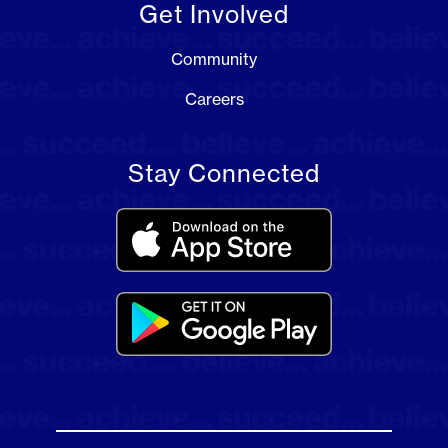
Get Involved
Community
Careers
Stay Connected