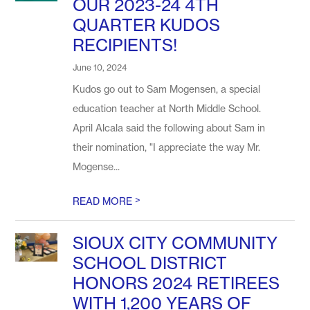
OUR 2023-24 4TH
QUARTER KUDOS
RECIPIENTS!
June 10, 2024
Kudos go out to Sam Mogensen, a special
education teacher at North Middle School.
April Alcala said the following about Sam in
their nomination, "I appreciate the way Mr.
Mogense...
>
READ MORE
SIOUX CITY COMMUNITY
SCHOOL DISTRICT
HONORS 2024 RETIREES
WITH 1,200 YEARS OF