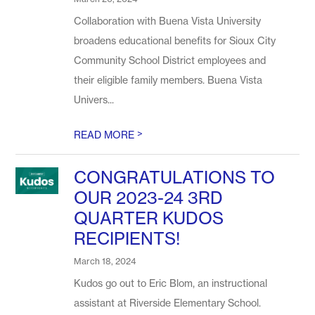
Collaboration with Buena Vista University
broadens educational benefits for Sioux City
Community School District employees and
their eligible family members. Buena Vista
Univers...
>
READ MORE
CONGRATULATIONS TO
OUR 2023-24 3RD
QUARTER KUDOS
RECIPIENTS!
March 18, 2024
Kudos go out to Eric Blom, an instructional
assistant at Riverside Elementary School.