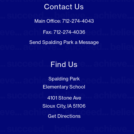
Contact Us
Main Office: 712-274-4043
Fax: 712-274-4036
Send Spalding Park a Message
Find Us
Spalding Park
Elementary School
4101 Stone Ave
Sioux City, IA 51106
Get Directions