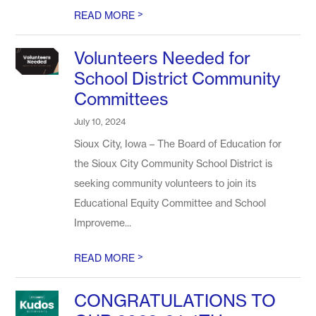
>
READ MORE
Volunteers Needed for
School District Community
Committees
July 10, 2024
Sioux City, Iowa – The Board of Education for
the Sioux City Community School District is
seeking community volunteers to join its
Educational Equity Committee and School
Improveme...
>
READ MORE
CONGRATULATIONS TO