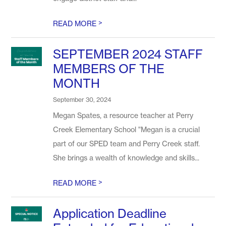
>
READ MORE
SEPTEMBER 2024 STAFF
MEMBERS OF THE
MONTH
September 30, 2024
Megan Spates, a resource teacher at Perry
Creek Elementary School "Megan is a crucial
part of our SPED team and Perry Creek staff.
She brings a wealth of knowledge and skills...
>
READ MORE
Application Deadline