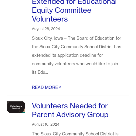
Extended for Educational
Equity Committee
Volunteers
August 28, 2024
Sioux City, Iowa – The Board of Education for
the Sioux City Community School District has
extended its application deadline for
community volunteers who would like to join
its Edu...
>
READ MORE
Volunteers Needed for
Parent Advisory Group
August 16, 2024
The Sioux City Community School District is