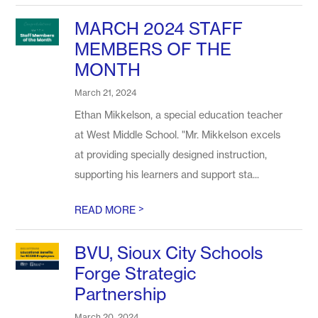
MARCH 2024 STAFF
MEMBERS OF THE
MONTH
March 21, 2024
Ethan Mikkelson, a special education teacher
at West Middle School. "Mr. Mikkelson excels
at providing specially designed instruction,
supporting his learners and support sta...
>
READ MORE
BVU, Sioux City Schools
Forge Strategic
Partnership
March 20, 2024