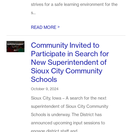
strives for a safe learning environment for the
s...
>
READ MORE
Community Invited to
Participate in Search for
New Superintendent of
Sioux City Community
Schools
October 9, 2024
Sioux City, Iowa – A search for the next
superintendent of Sioux City Community
Schools is underway. The District has
announced upcoming input sessions to
engage district staff and...