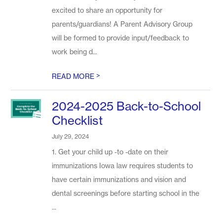
excited to share an opportunity for
parents/guardians! A Parent Advisory Group
will be formed to provide input/feedback to
work being d...
>
READ MORE
2024-2025 Back-to-School
Checklist
July 29, 2024
1. Get your child up -to -date on their
immunizations Iowa law requires students to
have certain immunizations and vision and
dental screenings before starting school in the
...