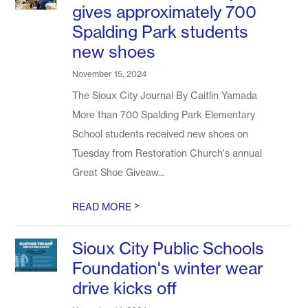
gives approximately 700
Spalding Park students
new shoes
November 15, 2024
The Sioux City Journal By Caitlin Yamada
More than 700 Spalding Park Elementary
School students received new shoes on
Tuesday from Restoration Church's annual
Great Shoe Giveaw...
>
READ MORE
Sioux City Public Schools
Foundation's winter wear
drive kicks off