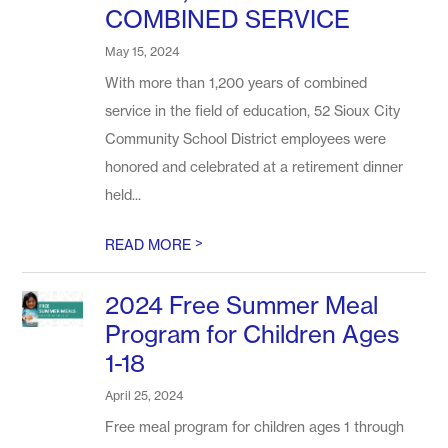
COMBINED SERVICE
May 15, 2024
With more than 1,200 years of combined
service in the field of education, 52 Sioux City
Community School District employees were
honored and celebrated at a retirement dinner
held...
>
READ MORE
2024 Free Summer Meal
Program for Children Ages
1-18
April 25, 2024
Free meal program for children ages 1 through