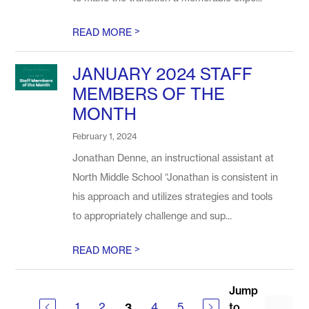
>
READ MORE
JANUARY 2024 STAFF
MEMBERS OF THE
MONTH
February 1, 2024
Jonathan Denne, an instructional assistant at
North Middle School “Jonathan is consistent in
his approach and utilizes strategies and tools
to appropriately challenge and sup...
>
READ MORE
Jump
1
2
4
5
to
3