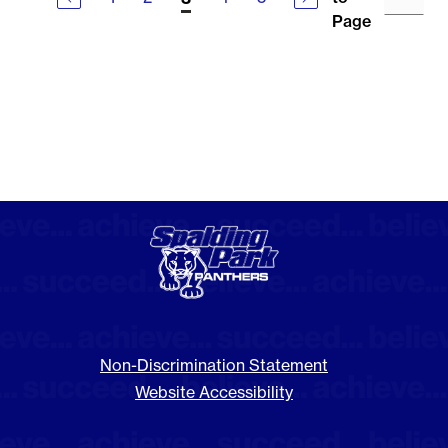
Page
Non-Discrimination Statement
Website Accessibility