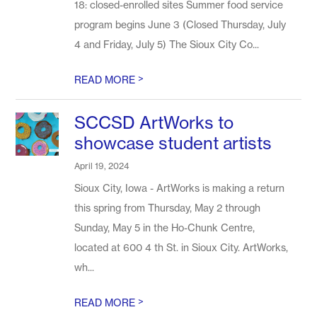
18: closed-enrolled sites Summer food service
program begins June 3 (Closed Thursday, July
4 and Friday, July 5) The Sioux City Co...
>
READ MORE
SCCSD ArtWorks to
showcase student artists
April 19, 2024
Sioux City, Iowa - ArtWorks is making a return
this spring from Thursday, May 2 through
Sunday, May 5 in the Ho-Chunk Centre,
located at 600 4 th St. in Sioux City. ArtWorks,
wh...
>
READ MORE