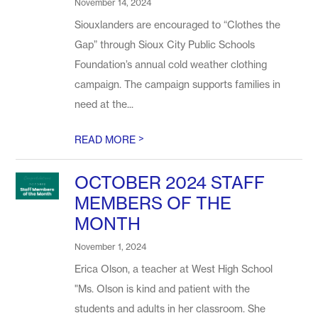
November 14, 2024
Siouxlanders are encouraged to “Clothes the
Gap” through Sioux City Public Schools
Foundation’s annual cold weather clothing
campaign. The campaign supports families in
need at the...
>
READ MORE
OCTOBER 2024 STAFF
MEMBERS OF THE
MONTH
November 1, 2024
Erica Olson, a teacher at West High School
"Ms. Olson is kind and patient with the
students and adults in her classroom. She