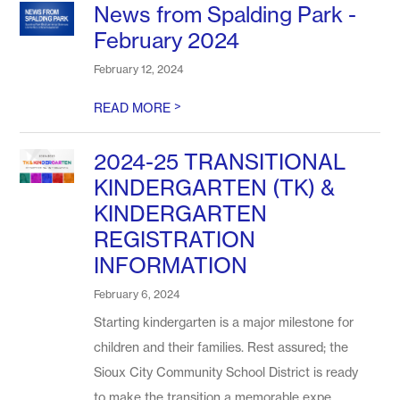
News from Spalding Park -
February 2024
February 12, 2024
>
READ MORE
2024-25 TRANSITIONAL
KINDERGARTEN (TK) &
KINDERGARTEN
REGISTRATION
INFORMATION
February 6, 2024
Starting kindergarten is a major milestone for
children and their families. Rest assured; the
Sioux City Community School District is ready
to make the transition a memorable expe...