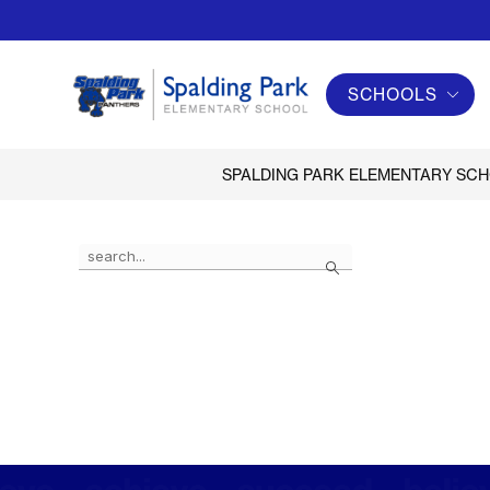
Skip
to
content
SCHOOLS
Spalding
Park
Elementary
SPALDING PARK ELEMENTARY SC
School
-
Use
Search
the
search
field
above
to
filter
by
staff
name.