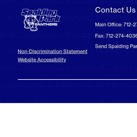
Contact Us
Main Office: 712-
Fax: 712-274-403
Send Spalding Pa
Non-Discrimination Statement
Website Accessibility
Visit
us
to
learn
more