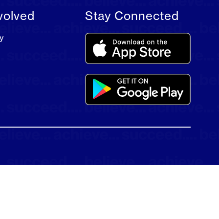
volved
Stay Connected
y