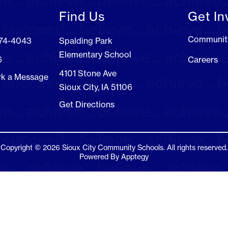
Find Us
Get In
Communit
274-4043
Spalding Park
Elementary School
6
Careers
4101 Stone Ave
rk a Message
Sioux City, IA 51106
Get Directions
Copyright © 2026 Sioux City Community Schools. All rights reserved.
Powered By
Apptegy