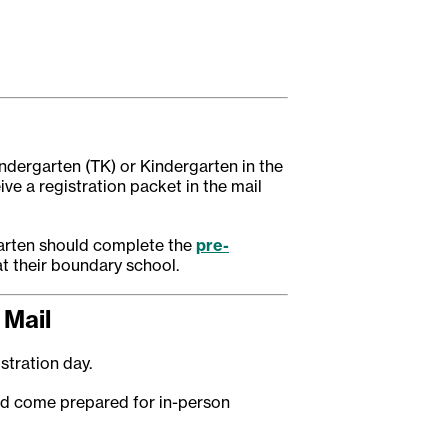
indergarten (TK) or Kindergarten in the
eive a registration packet in the mail
garten should complete the
pre-
at their boundary school.
 Mail
istration day.
nd come prepared for in-person