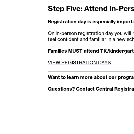
Step Five: Attend In-Per
Registration day is especially importa
On in-person registration day you will 
feel confident and familiar in a new sch
Families MUST attend TK/kindergarte
VIEW REGISTRATION DAYS
Want to learn more about our progra
Questions? Contact Central Registra