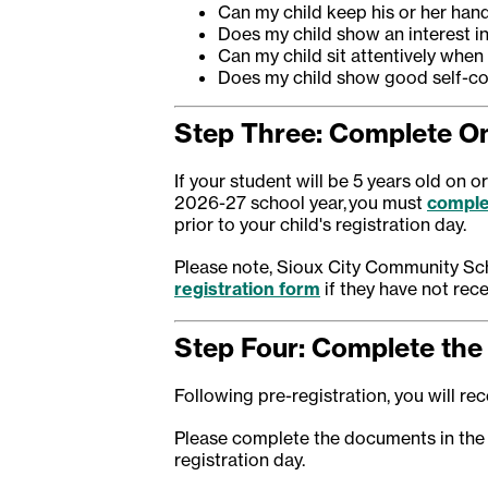
Can my child keep his or her hand
Does my child show an interest i
Can my child sit attentively when
Does my child show good self-co
Step Three: Complete On
If your student will be 5 years old on 
2026-27 school year, you must
comple
prior to your child's registration day.
Please note, Sioux City Community Sch
registration form
if they have not rece
Step Four: Complete the 
Following pre-registration, you will rece
Please complete the documents in the
registration day.