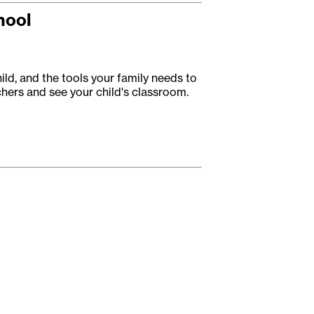
hool
ild, and the tools your family needs to
achers and see your child's classroom.