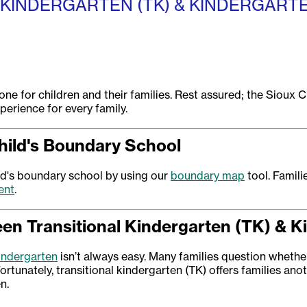
 KINDERGARTEN (TK) & KINDERGART
one for children and their families. Rest assured; the Sioux 
erience for every family.
hild's Boundary School
ild's boundary school by using our
boundary map
tool. Famili
ent
.
n Transitional Kindergarten (TK) & K
kindergarten
isn’t always easy. Many families question whether 
ortunately, transitional kindergarten (TK) offers families anoth
n.