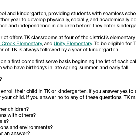
ol and kindergarten, providing students with seamless scho
ther year to develop physically, socially, and academically b
ence and independence in children before they enter kinderga
ct offers TK classrooms at four of the district’s elementary
y Creek Elementary
, and
Unity Elementary
. To be eligible for
ar of TK is always followed by a year of kindergarten.
 on a first come first serve basis beginning the 1st of each c
n who have birthdays in late spring, summer, and early fall.
?
enroll their child in TK or kindergarten. If you answer yes to
your child. If you answer no to any of these questions, TK m
ther children?
ons with others?
ials?
ations and environments?
for an answer?