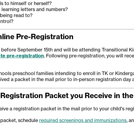
s to himself or herself?
n learning letters and numbers?
 being read to?
ntrol?
line Pre-Registration
or before September 15th and will be attending Transitional K
te pre-registration
. Following pre-registration, you will rec
ools preschool families intending to enroll in TK or Kinder
ived a packet in the mail prior to in-person registration day 
Registration Packet you Receive in the
ive a registration packet in the mail prior to your child's reg
 packet, schedule
required screenings and immunizations
, a