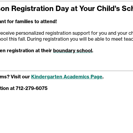
son Registration Day at Your Child's Sc
nt for families to attend!
receive personalized registration support for you and your ch
ool this fall. During registration you will be able to meet te
n registration at their
boundary school
.
ms? Visit our
Kindergarten Academics Page
.
tion at 712-279-6075