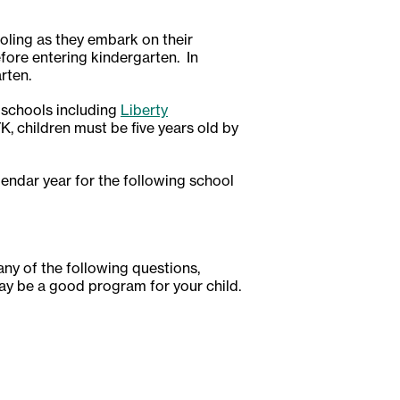
oling as they embark on their
efore entering kindergarten. In
rten.
 schools including
Liberty
 TK, children must be five years old by
alendar year for the following school
 any of the following questions,
ay be a good program for your child.