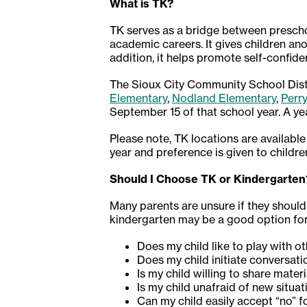
What is TK?
TK serves as a bridge between prescho
academic careers. It gives children ano
addition, it helps promote self-confid
The Sioux City Community School Distri
Elementary
,
Nodland Elementary
,
Perr
September 15 of that school year. A ye
Please note, TK locations are available
year and preference is given to childre
Should I Choose TK or Kindergarten
Many parents are unsure if they should 
kindergarten may be a good option for 
Does my child like to play with o
Does my child initiate conversati
Is my child willing to share mater
Is my child unafraid of new situ
Can my child easily accept “no” 