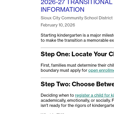
2026-27 TRANSITIONAL
INFORMATION
Sioux City Community School District
February 10, 2026
Starting kindergarten is a major milest
to make the transition a memorable exp
Step One: Locate Your C
First, families must determine their ch
boundary must apply for
open enrollm
Step Two: Choose Betwee
Deciding when to
register a child for 
academically, emotionally, or socially. F
isn't ready for the rigors of kindergarte