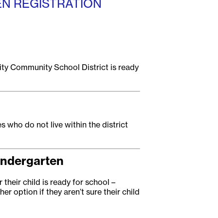
EN REGISTRATION
City Community School District is ready
es who do not live within the district
indergarten
their child is ready for school –
er option if they aren’t sure their child