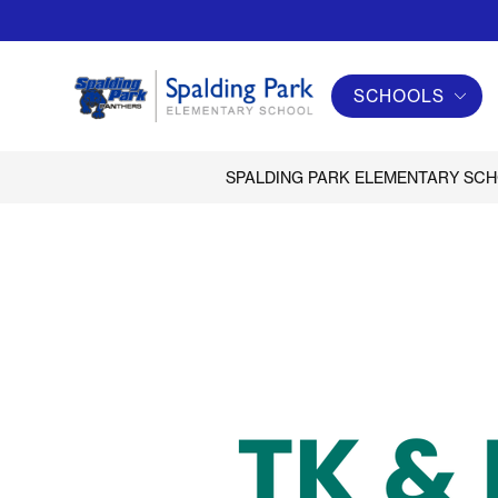
Skip
to
content
SCHOOLS
Spalding
Park
Elementary
SPALDING PARK ELEMENTARY SC
School
-