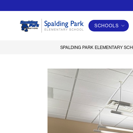
Skip
to
content
SCHOOLS
Spalding
Park
Elementary
SPALDING PARK ELEMENTARY SC
School
-