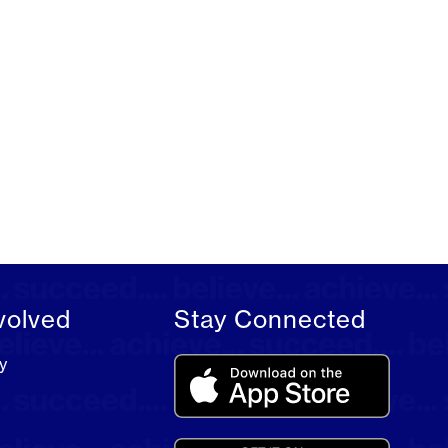
volved
Stay Connected
y