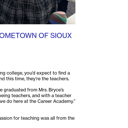
HOMETOWN OF SIOUX
ng college, you’d expect to find a
 this time, they’re the teachers.
ve graduated from Mrs. Bryce’s
being teachers, and with a teacher
at we do here at the Career Academy.”
ssion for teaching was all from the