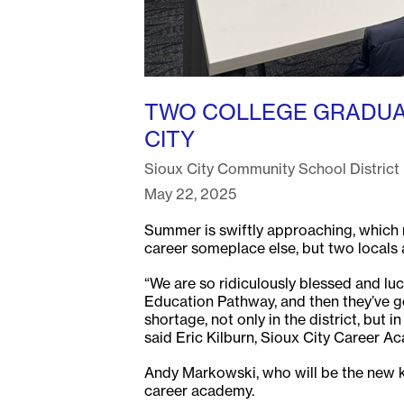
TWO COLLEGE GRADUAT
CITY
Sioux City Community School District
May 22, 2025
Summer is swiftly approaching, which me
career someplace else, but two locals a
“We are so ridiculously blessed and l
Education Pathway, and then they’ve gon
shortage, not only in the district, but
said Eric Kilburn, Sioux City Career A
Andy Markowski, who will be the new ki
career academy.