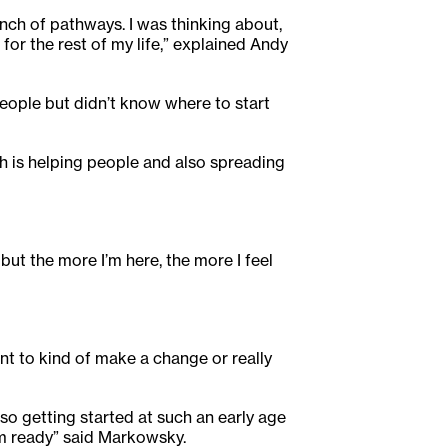
unch of pathways. I was thinking about,
 for the rest of my life,” explained Andy
people but didn’t know where to start
ich is helping people and also spreading
but the more I’m here, the more I feel
want to kind of make a change or really
 so getting started at such an early age
’m ready” said Markowsky.