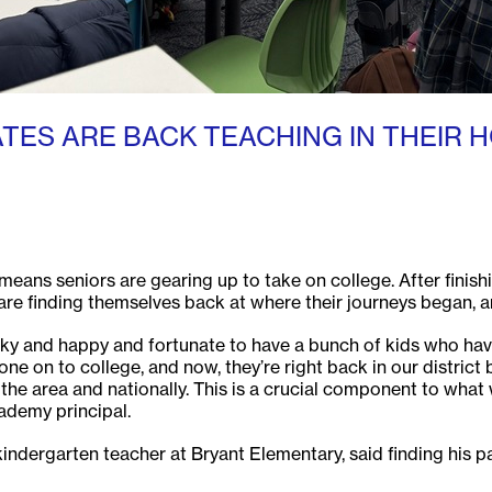
ES ARE BACK TEACHING IN THEIR 
ans seniors are gearing up to take on college. After finishi
re finding themselves back at where their journeys began, and
ucky and happy and fortunate to have a bunch of kids who ha
e on to college, and now, they’re right back in our district 
 in the area and nationally. This is a crucial component to wh
cademy principal.
ndergarten teacher at Bryant Elementary, said finding his pa