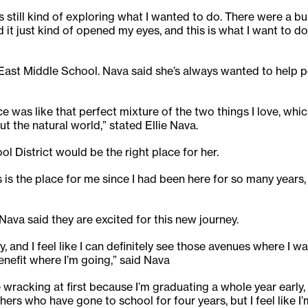
 still kind of exploring what I wanted to do. There were a b
 it just kind of opened my eyes, and this is what I want to do
t East Middle School. Nava said she’s always wanted to help 
ce was like that perfect mixture of the two things I love, wh
the natural world,” stated Ellie Nava.
l District would be the right place for her.
is the place for me since I had been here for so many years, 
va said they are excited for this new journey.
y, and I feel like I can definitely see those avenues where I 
enefit where I’m going,” said Nava
e wracking at first because I’m graduating a whole year early,
rs who have gone to school for four years, but I feel like I