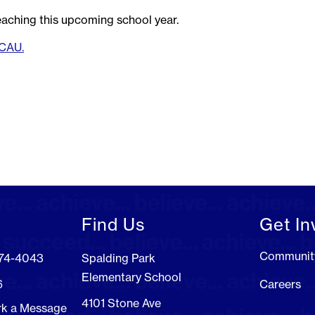
aching this upcoming school year.
KCAU.
Find Us
Get In
Communit
274-4043
Spalding Park
Elementary School
6
Careers
4101 Stone Ave
rk a Message