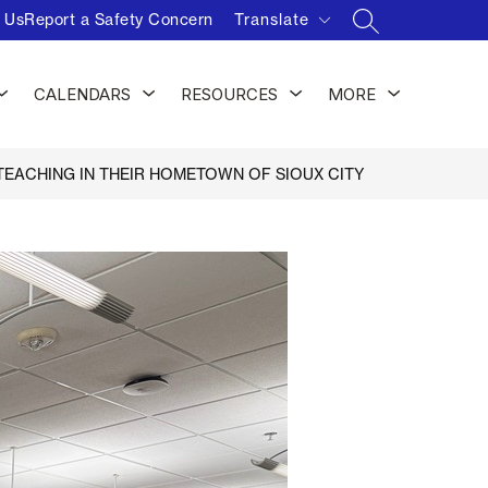
 Us
Report a Safety Concern
Translate
SEARCH SITE
Show
Show
Show
Show
CALENDARS
RESOURCES
MORE
submenu
submenu
submenu
submenu
for
for
for
for
Activities
Calendars
Resources
EACHING IN THEIR HOMETOWN OF SIOUX CITY