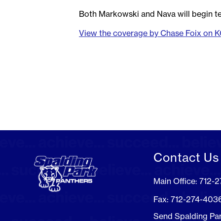
Both Markowski and Nava will begin te
View the coverage by Chase Foix on 
Contact Us
Main Office: 712-
Fax: 712-274-403
Send Spalding Pa