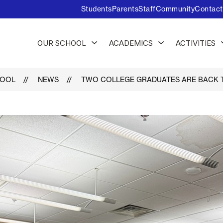
Students
Parents
Staff
Community
Contact
Show
Show
OUR SCHOOL
ACADEMICS
ACTIVITIES
submenu
submenu
for
for
Our
Academics
School
HOOL
NEWS
TWO COLLEGE GRADUATES ARE BACK T