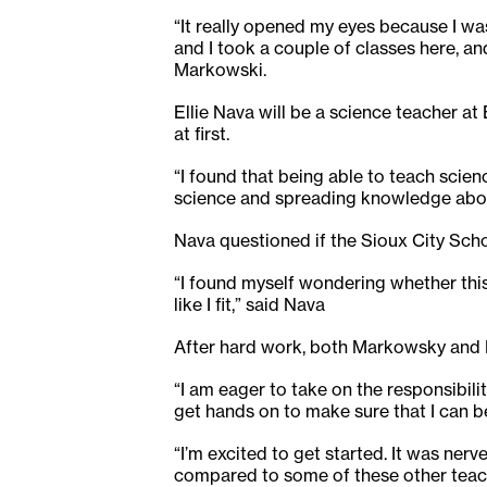
“It really opened my eyes because I was
and I took a couple of classes here, and
Markowski.
Ellie Nava will be a science teacher a
at first.
“I found that being able to teach scien
science and spreading knowledge about 
Nava questioned if the Sioux City Schoo
“I found myself wondering whether this 
like I fit,” said Nava
After hard work, both Markowsky and Na
“I am eager to take on the responsibilit
get hands on to make sure that I can b
“I’m excited to get started. It was nerv
compared to some of these other teache