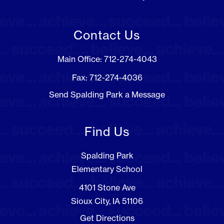
Contact Us
Main Office: 712-274-4043
Fax: 712-274-4036
Send Spalding Park a Message
Find Us
Spalding Park
Elementary School
4101 Stone Ave
Sioux City, IA 51106
Get Directions