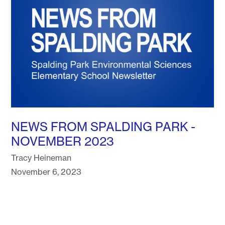
NEWS FROM SPALDING PARK -
NOVEMBER 2023
Tracy Heineman
November 6, 2023