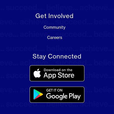
Get Involved
Community
Careers
Stay Connected