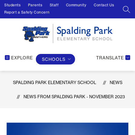
Skip
Students
Parents
Staff
Community
Contact Us
to
SEA
Report a Safety Concern
content
EXPLORE
TRANSLATE
SCHOOLS
SPALDING PARK ELEMENTARY SCHOOL
NEWS
NEWS FROM SPALDING PARK - NOVEMBER 2023