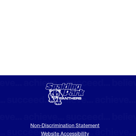
Non-Discrimination Statement
Website Accessibility